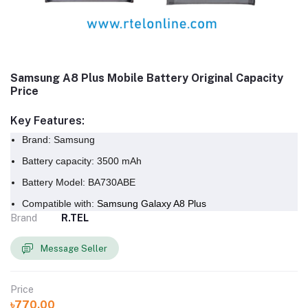
Samsung A8 Plus Mobile Battery Original Capacity
Price
Key Features:
Brand: Samsung
Battery capacity: 3500 mAh
Battery Model:
BA730ABE
Compatible with:
Samsung Galaxy A8 Plus
Brand
R.TEL
Message Seller
Price
৳770.00