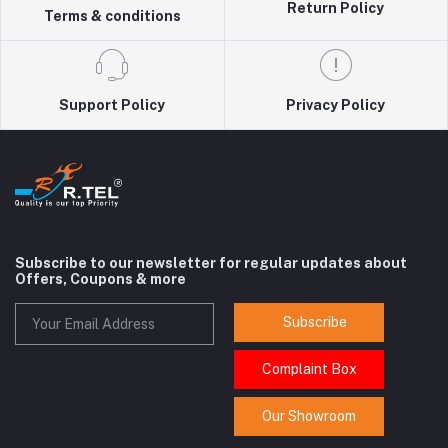
Return Policy
Terms & conditions
Support Policy
Privacy Policy
Subscribe to our newsletter for regular updates about
Offers, Coupons & more
Subscribe
Complaint Box
Our Showroom