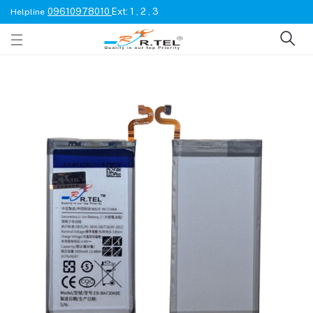
09610978010
Ext: 1 , 2 , 3
Helpline