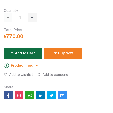
Quantity
Total Price
৳770.00
Add to Cart
Buy Now
Product Inquiry
Add to wishlist
Add to compare
Share