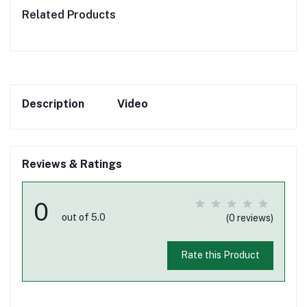
Related Products
Description
Video
Reviews & Ratings
0
out of 5.0
(0 reviews)
Rate this Product