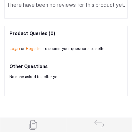
There have been no reviews for this product yet.
Product Queries (0)
Login
or
Register
to submit your questions to seller
Other Questions
No none asked to seller yet